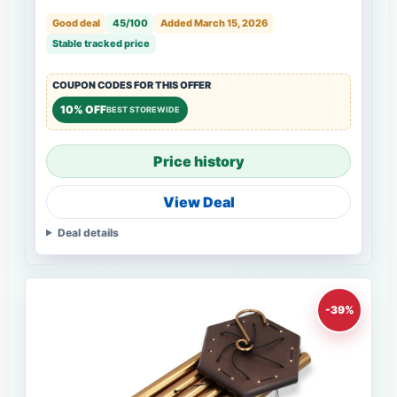
Good deal
45/100
Added March 15, 2026
Stable tracked price
COUPON CODES FOR THIS OFFER
10% OFF
BEST STOREWIDE
Price history
View Deal
Deal details
-39%