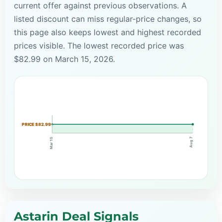
current offer against previous observations. A
listed discount can miss regular-price changes, so
this page also keeps lowest and highest recorded
prices visible. The lowest recorded price was
$82.99 on March 15, 2026.
PRICE $82.99
Aug 7
Mar 15
Astarin Deal Signals