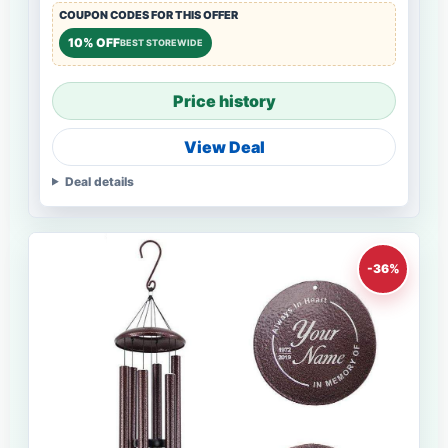
COUPON CODES FOR THIS OFFER
10% OFF
BEST STOREWIDE
Price history
View Deal
Deal details
-36%