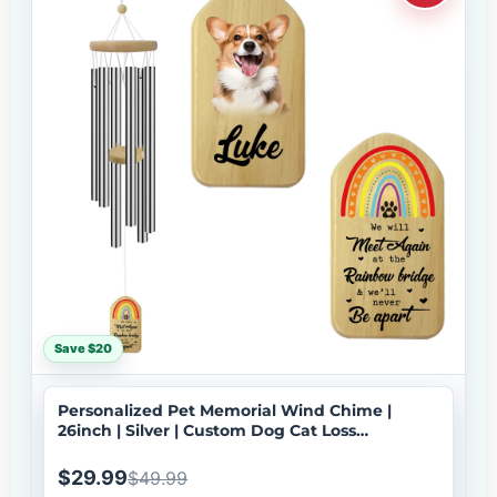
Save $20
Personalized Pet Memorial Wind Chime |
26inch | Silver | Custom Dog Cat Loss
Sympathy Gift | USA Made-033
$29.99
$49.99