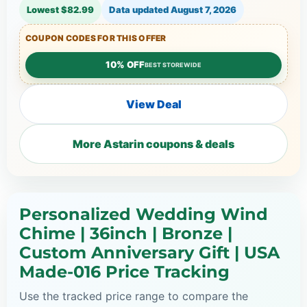
Lowest $82.99
Data updated
August 7, 2026
COUPON CODES FOR THIS OFFER
10% OFF
BEST STOREWIDE
View Deal
More Astarin coupons & deals
Personalized Wedding Wind
Chime | 36inch | Bronze |
Custom Anniversary Gift | USA
Made-016 Price Tracking
Use the tracked price range to compare the