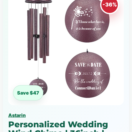
-36%
Save $47
Astarin
Personalized Wedding