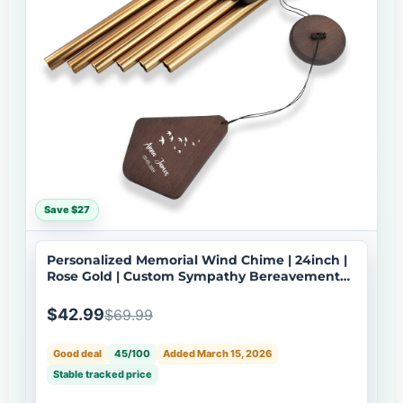
Save $27
Personalized Memorial Wind Chime | 24inch |
Rose Gold | Custom Sympathy Bereavement
Gift | USA Made-079
$42.99
$69.99
Good deal
45/100
Added March 15, 2026
Stable tracked price