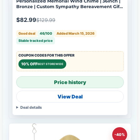
Personalized Memorial Wind Chime | 36inch |
Bronze | Custom Sympathy Bereavement Gift |
Deep Tone | USA Made-100
$82.99
$129.99
Good deal
46/100
Added March 15, 2026
Stable tracked price
COUPON CODES FOR THIS OFFER
10% OFF
BEST STOREWIDE
Price history
View Deal
Deal details
-40%