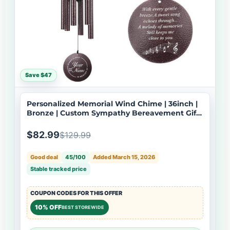
Save $47
Personalized Memorial Wind Chime | 36inch |
Bronze | Custom Sympathy Bereavement Gift |
Deep Tone | USA Made-061
$82.99
$129.99
Good deal
45/100
Added March 15, 2026
Stable tracked price
COUPON CODES FOR THIS OFFER
10% OFF
BEST STOREWIDE