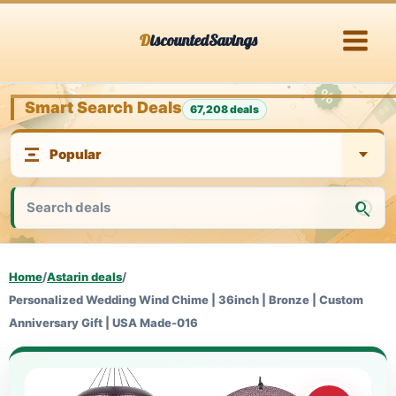
Skip
DiscountedSavings
to
content
Smart Search Deals
67,208 deals
Home
/
Astarin deals
/
Personalized Wedding Wind Chime | 36inch | Bronze | Custom
Anniversary Gift | USA Made-016