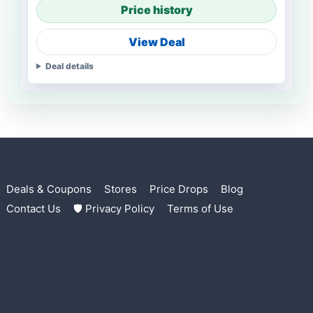
Price history
View Deal
Deal details
Deals & Coupons
Stores
Price Drops
Blog
Contact Us
🛡 Privacy Policy
Terms of Use