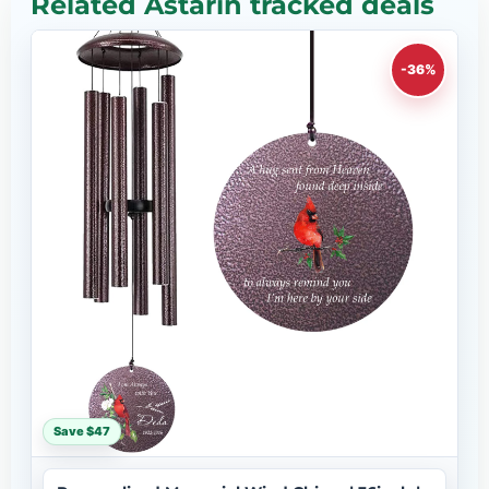
Related Astarin tracked deals
-36%
Save $47