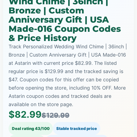
Wind Chime | 36inch |
Bronze | Custom
Anniversary Gift | USA
Made-016 Coupon Codes
& Price History
Track Personalized Wedding Wind Chime | 36inch |
Bronze | Custom Anniversary Gift | USA Made-016
at Astarin with current price $82.99. The listed
regular price is $129.99 and the tracked saving is
$47. Coupon codes for this offer can be copied
before opening the store, including 10% OFF. More
Astarin coupon codes and tracked deals are
available on the store page.
$82.99
$129.99
Deal rating 43/100
Stable tracked price