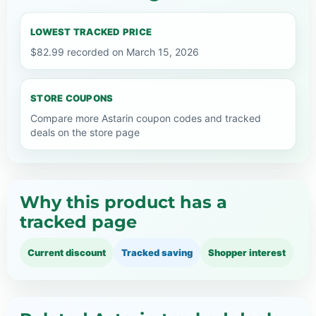
LOWEST TRACKED PRICE
$82.99 recorded on March 15, 2026
STORE COUPONS
Compare more Astarin coupon codes and tracked
deals on the store page
Why this product has a
tracked page
Current discount
Tracked saving
Shopper interest