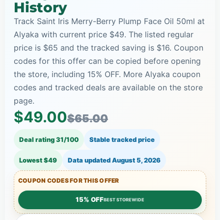
History
Track Saint Iris Merry-Berry Plump Face Oil 50ml at
Alyaka with current price $49. The listed regular
price is $65 and the tracked saving is $16. Coupon
codes for this offer can be copied before opening
the store, including 15% OFF. More Alyaka coupon
codes and tracked deals are available on the store
page.
$49.00
$65.00
Deal rating 31/100
Stable tracked price
Lowest $49
Data updated
August 5, 2026
COUPON CODES FOR THIS OFFER
15% OFF
BEST STOREWIDE