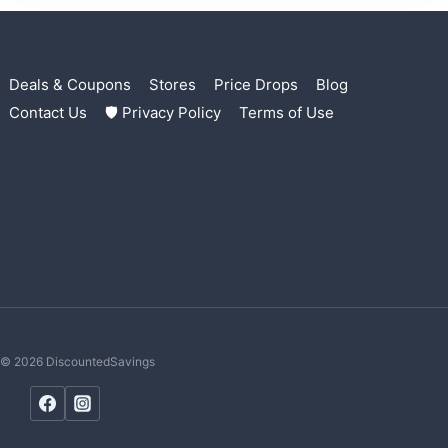
Deals & Coupons
Stores
Price Drops
Blog
Contact Us
🛡 Privacy Policy
Terms of Use
© 2026 DiscountedSavings