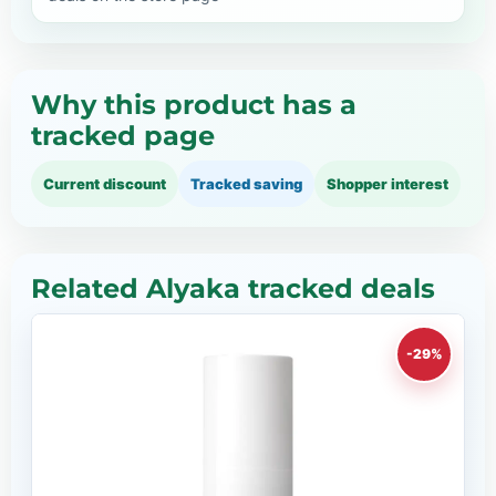
Why this product has a
tracked page
Current discount
Tracked saving
Shopper interest
Related Alyaka tracked deals
-29%