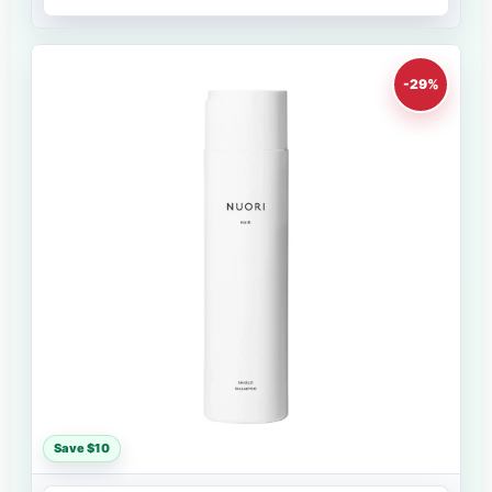
-29%
Save $10