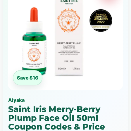
Save $16
Alyaka
Saint Iris Merry-Berry
Plump Face Oil 50ml
Coupon Codes & Price