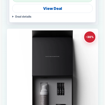
View Deal
Deal details
-30%