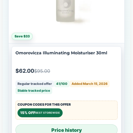
Save $33
Omorovicza Illuminating Moisturiser 30ml
$62.00
$95.00
Regular tracked offer
41/100
Added March 15, 2026
Stable tracked price
COUPON CODES FOR THIS OFFER
15% OFF
BEST STOREWIDE
Price history