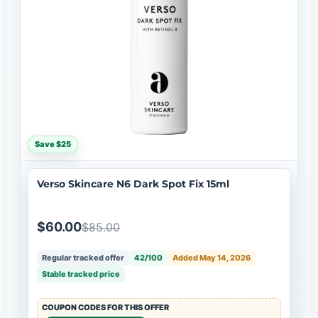
Save $25
Verso Skincare N6 Dark Spot Fix 15ml
$60.00
$85.00
Regular tracked offer
42/100
Added May 14, 2026
Stable tracked price
COUPON CODES FOR THIS OFFER