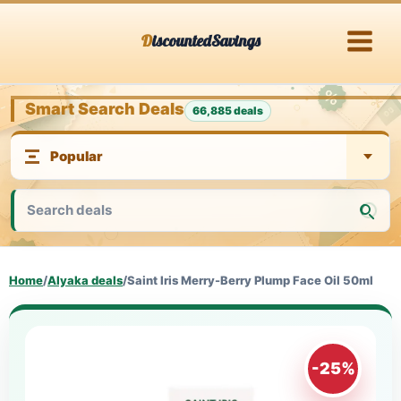
Skip
DiscountedSavings
to
content
Smart Search Deals
66,885 deals
Home
/
Alyaka deals
/
Saint Iris Merry-Berry Plump Face Oil 50ml
-25%