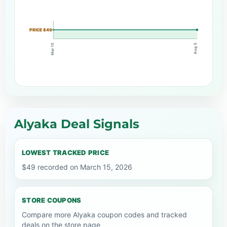
PRICE $49
Mar 15
Aug 5
Alyaka Deal Signals
LOWEST TRACKED PRICE
$49 recorded on March 15, 2026
STORE COUPONS
Compare more Alyaka coupon codes and tracked
deals on the store page