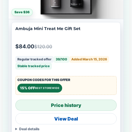
Save $36
Ambuja Mini Treat Me Gift Set
$84.00
$120.00
Regular tracked offer
39/100
Added March 15, 2026
Stable tracked price
COUPON CODES FOR THIS OFFER
15% OFF
BEST STOREWIDE
Price history
View Deal
Deal details