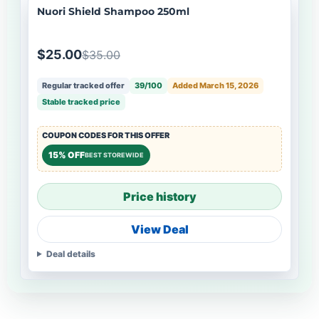
Nuori Shield Shampoo 250ml
$25.00
$35.00
Regular tracked offer
39/100
Added March 15, 2026
Stable tracked price
COUPON CODES FOR THIS OFFER
15% OFF
BEST STOREWIDE
Price history
View Deal
Deal details