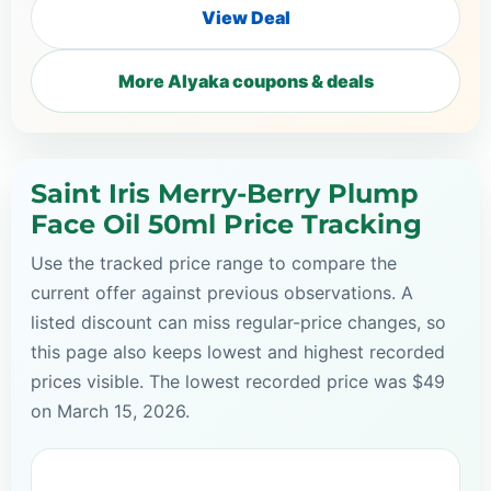
View Deal
More Alyaka coupons & deals
Saint Iris Merry-Berry Plump
Face Oil 50ml Price Tracking
Use the tracked price range to compare the
current offer against previous observations. A
listed discount can miss regular-price changes, so
this page also keeps lowest and highest recorded
prices visible. The lowest recorded price was $49
on March 15, 2026.