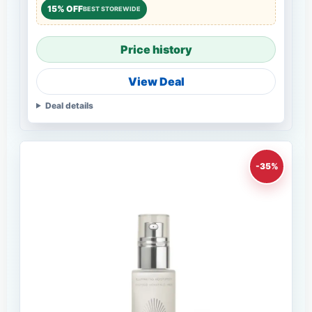
15% OFF
BEST STOREWIDE
Price history
View Deal
Deal details
-35%