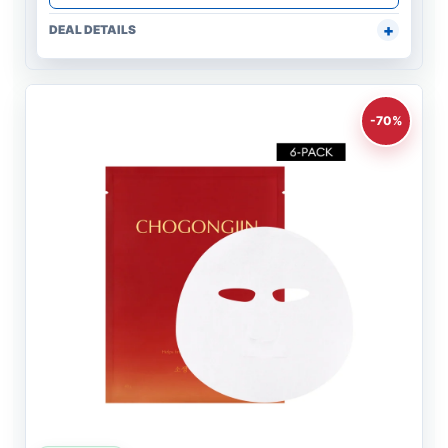
DEAL DETAILS
-70%