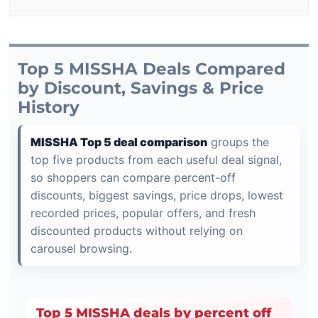
Top 5 MISSHA Deals Compared
by Discount, Savings & Price
History
MISSHA Top 5 deal comparison
groups the
top five products from each useful deal signal,
so shoppers can compare percent-off
discounts, biggest savings, price drops, lowest
recorded prices, popular offers, and fresh
discounted products without relying on
carousel browsing.
Top 5 MISSHA deals by percent off