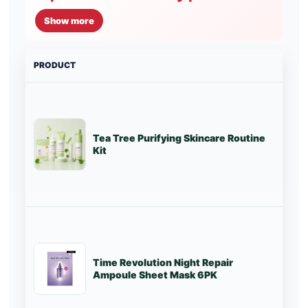
Show more
PRODUCT
PRI
Tea Tree Purifying Skincare Routine
Lo
Kit
Time Revolution Night Repair
St
Ampoule Sheet Mask 6PK