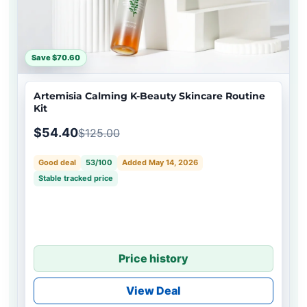
Save $70.60
Artemisia Calming K-Beauty Skincare Routine
Kit
$54.40
$125.00
Good deal
53/100
Added May 14, 2026
Stable tracked price
Price history
View Deal