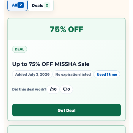
All
2
Deals
2
75% OFF
DEAL
Up to 75% OFF MISSHA Sale
Added July 3, 2026
No expiration listed
Used 1 time
Did this deal work?
0
0
Get Deal