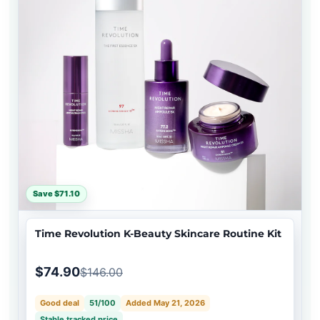
Save $71.10
Time Revolution K-Beauty Skincare Routine Kit
$74.90
$146.00
Good deal
51/100
Added May 21, 2026
Stable tracked price