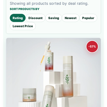
Showing all products sorted by deal rating.
SORT PRODUCTS BY
Rating
Discount
Saving
Newest
Popular
Lowest Price
-57%