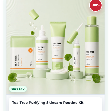
-80%
Save $40
Tea Tree Purifying Skincare Routine Kit