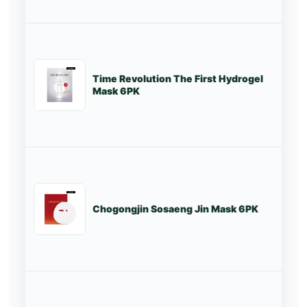
Time Revolution The First Hydrogel
St
Mask 6PK
Chogongjin Sosaeng Jin Mask 6PK
St