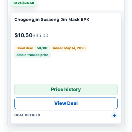
Save $24.50
Chogongjin Sosaeng Jin Mask 6PK
$10.50
$35.00
Good deal
50/100
Added May 14, 2026
Stable tracked price
Price history
View Deal
DEAL DETAILS