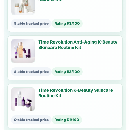
Stable tracked price
Rating 53/100
Time Revolution Anti-Aging K-Beauty
Skincare Routine Kit
Stable tracked price
Rating 52/100
Time Revolution K-Beauty Skincare
Routine Kit
Stable tracked price
Rating 51/100