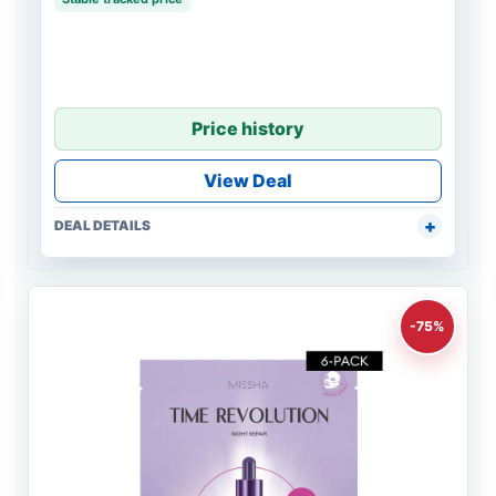
Price history
View Deal
DEAL DETAILS
-75%