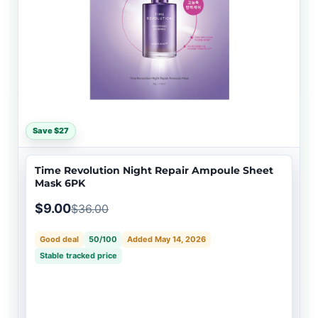
Save $27
Time Revolution Night Repair Ampoule Sheet
Mask 6PK
$9.00
$36.00
Good deal
50/100
Added May 14, 2026
Stable tracked price