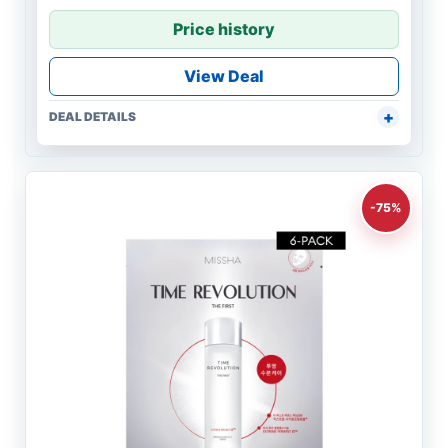
Price history
View Deal
DEAL DETAILS
-75%