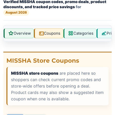
Verified MISSHA coupon codes, promo deals, product
discounts, and tracked price savings
for
August 2026
Overview
Coupons
Categories
Pric
MISSHA Store Coupons
MISSHA store coupons
are placed here so
shoppers can check current promo codes and
store-wide offers before opening a deal.
Product cards may also show a suggested item
coupon when one is available.