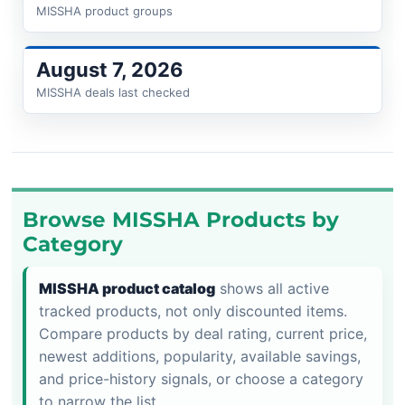
MISSHA product groups
August 7, 2026
MISSHA deals last checked
Browse MISSHA Products by
Category
MISSHA product catalog
shows all active
tracked products, not only discounted items.
Compare products by deal rating, current price,
newest additions, popularity, available savings,
and price-history signals, or choose a category
to narrow the list.