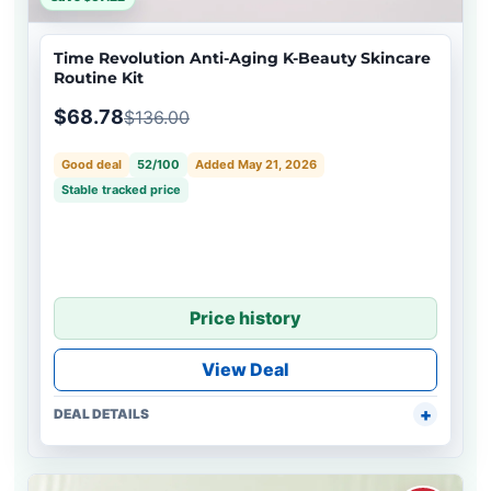
Time Revolution Anti-Aging K-Beauty Skincare
Routine Kit
$68.78
$136.00
Good deal
52/100
Added May 21, 2026
Stable tracked price
Price history
View Deal
DEAL DETAILS