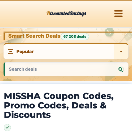
Skip
DiscountedSavings
to
content
Smart Search Deals
67,208 deals
MISSHA Coupon Codes,
Promo Codes, Deals &
Discounts