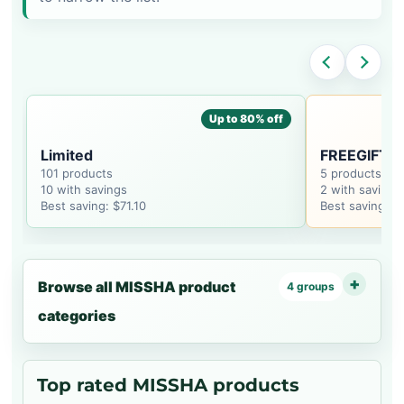
Up to 80% off
Limited
FREEGIFT_
101 products
5 products
10 with savings
2 with savings
Best saving: $71.10
Best saving: $
Browse all MISSHA product
4 groups
categories
Top rated MISSHA products