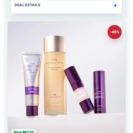
DEAL DETAILS
-49%
Save $67.22