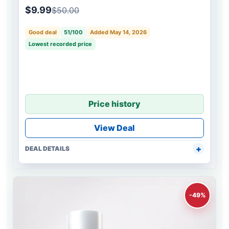
$9.99
$50.00
Good deal
51/100
Added May 14, 2026
Lowest recorded price
Price history
View Deal
DEAL DETAILS
-49%