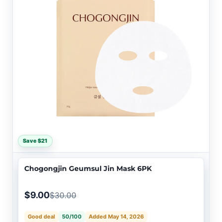
Save $21
Chogongjin Geumsul Jin Mask 6PK
$9.00
$30.00
Good deal
50/100
Added May 14, 2026