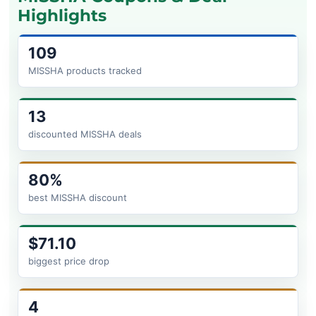
Highlights
109
MISSHA products tracked
13
discounted MISSHA deals
80%
best MISSHA discount
$71.10
biggest price drop
4