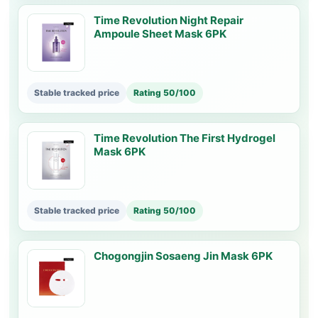
Time Revolution Night Repair
Ampoule Sheet Mask 6PK
Stable tracked price
Rating 50/100
Time Revolution The First Hydrogel
Mask 6PK
Stable tracked price
Rating 50/100
Chogongjin Sosaeng Jin Mask 6PK