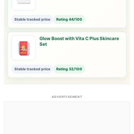
Stable tracked price
Rating 44/100
Glow Boost with Vita C Plus Skincare
Set
Stable tracked price
Rating 32/100
ADVERTISEMENT