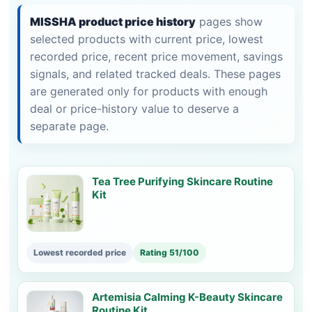
MISSHA product price history
pages show
selected products with current price, lowest
recorded price, recent price movement, savings
signals, and related tracked deals. These pages
are generated only for products with enough
deal or price-history value to deserve a
separate page.
Tea Tree Purifying Skincare Routine
Kit
Lowest recorded price
Rating 51/100
Artemisia Calming K-Beauty Skincare
Routine Kit