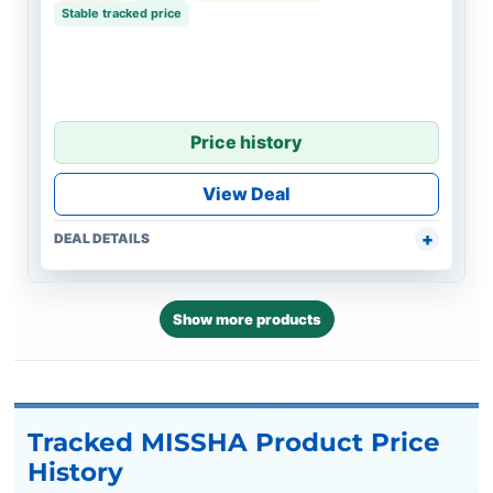
Stable tracked price
Price history
View Deal
DEAL DETAILS
Show more products
Tracked MISSHA Product Price
History