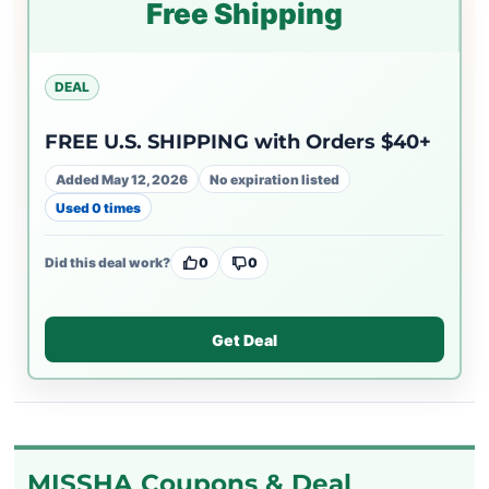
Free Shipping
DEAL
FREE U.S. SHIPPING with Orders $40+
Added May 12, 2026
No expiration listed
Used 0 times
Did this deal work?
0
0
Get Deal
MISSHA Coupons & Deal