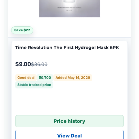
Save $27
Time Revolution The First Hydrogel Mask 6PK
$9.00
$36.00
Good deal
50/100
Added May 14, 2026
Stable tracked price
Price history
View Deal