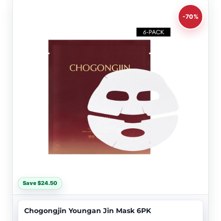
-70%
Save $24.50
Chogongjin Youngan Jin Mask 6PK