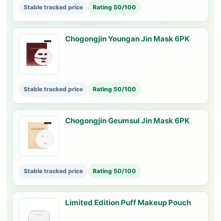
Stable tracked price
Rating 50/100
Chogongjin Youngan Jin Mask 6PK
Stable tracked price
Rating 50/100
Chogongjin Geumsul Jin Mask 6PK
Stable tracked price
Rating 50/100
Limited Edition Puff Makeup Pouch