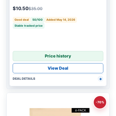
$10.50
$35.00
Good deal
50/100
Added May 14, 2026
Stable tracked price
Price history
View Deal
DEAL DETAILS
-70%