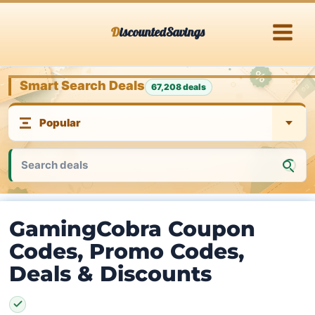
Skip
DiscountedSavings
to
content
Smart Search Deals
67,208 deals
GamingCobra Coupon
Codes, Promo Codes,
Deals & Discounts