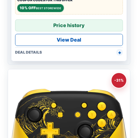
COUPON CODES FOR THIS OFFER
10% OFF
BEST STOREWIDE
Price history
View Deal
DEAL DETAILS
-31%