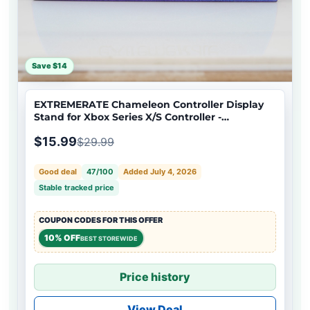
Save $14
EXTREMERATE Chameleon Controller Display
Stand for Xbox Series X/S Controller -
EXTREM03
$15.99
$29.99
Good deal
47/100
Added July 4, 2026
Stable tracked price
COUPON CODES FOR THIS OFFER
10% OFF
BEST STOREWIDE
Price history
View Deal