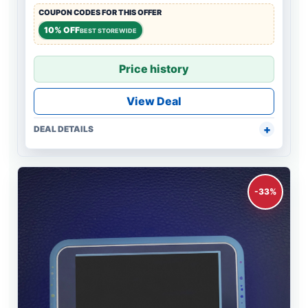
COUPON CODES FOR THIS OFFER
10% OFF
BEST STOREWIDE
Price history
View Deal
DEAL DETAILS
-33%