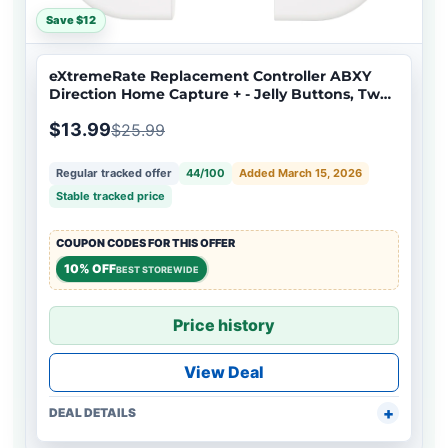
Save $12
eXtremeRate Replacement Controller ABXY
Direction Home Capture + - Jelly Buttons, Two-
Tone White & Clear with Symbols Action Face
$13.99
$25.99
Keys for Nintendo Switch & Switch OLED Joy-
con - JoyCon NOT Included - AJ7001
Regular tracked offer
44/100
Added March 15, 2026
Stable tracked price
COUPON CODES FOR THIS OFFER
10% OFF
BEST STOREWIDE
Price history
View Deal
DEAL DETAILS