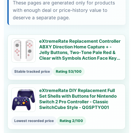
These pages are generated only for products
with enough deal or price-history value to
deserve a separate page.
eXtremeRate Replacement Controller
ABXY Direction Home Capture + -
Jelly Buttons, Two-Tone Pale Red &
Clear with Symbols Action Face Keys
for Nintendo Switch & Switch OLED
Joy-con - JoyCon NOT Included -
Stable tracked price
Rating 53/100
AJ7002
eXtremeRate DIY Replacement Full
Set Shells with Buttons for Nintendo
Switch 2 Pro Controller - Classic
SwitchCube Style - QGSPTY001
Lowest recorded price
Rating 2/100