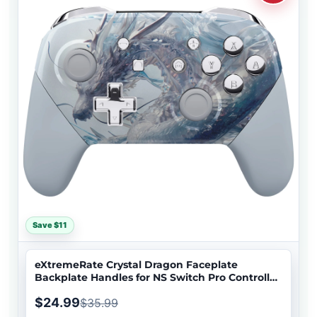
Save $11
eXtremeRate Crystal Dragon Faceplate
Backplate Handles for NS Switch Pro Controller
- Controller NOT Included - FRT110
$24.99
$35.99