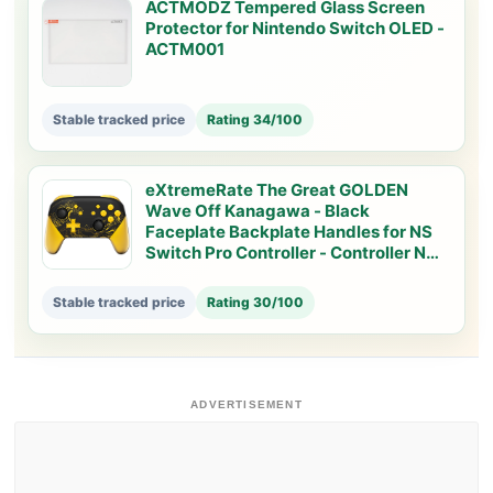
ACTMODZ Tempered Glass Screen
Protector for Nintendo Switch OLED -
ACTM001
Stable tracked price
Rating 34/100
eXtremeRate The Great GOLDEN
Wave Off Kanagawa - Black
Faceplate Backplate Handles for NS
Switch Pro Controller - Controller NOT
Included - FRT109
Stable tracked price
Rating 30/100
ADVERTISEMENT