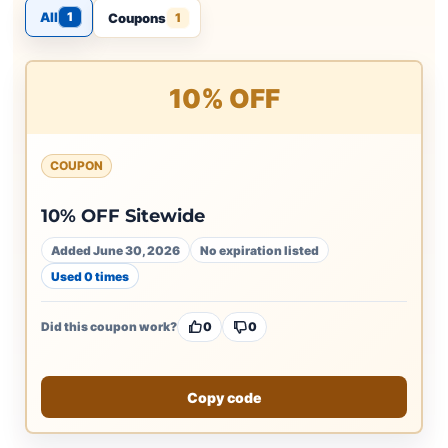
All
1
Coupons
1
10% OFF
COUPON
10% OFF Sitewide
Added June 30, 2026
No expiration listed
Used 0 times
Did this coupon work?
0
0
Copy code