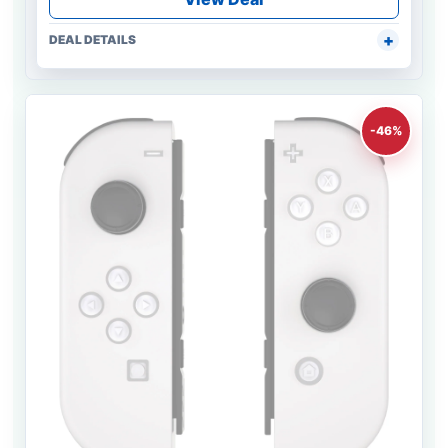
DEAL DETAILS
-46%