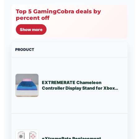
Top 5 GamingCobra deals by
percent off
Show more
PRODUCT
PRI
EXTREMERATE Chameleon
St
Controller Display Stand for Xbox
Series X/S Controller - EXTREM03
eXtremeRate Replacement