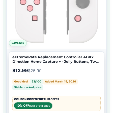
Save $12
eXtremeRate Replacement Controller ABXY
Direction Home Capture + - Jelly Buttons, Two-
Tone Pale Red & Clear with Symbols Action
$13.99
$25.99
Face Keys for Nintendo Switch & Switch OLED
Joy-con - JoyCon NOT Included - AJ7002
Good deal
53/100
Added March 15, 2026
Stable tracked price
COUPON CODES FOR THIS OFFER
10% OFF
BEST STOREWIDE