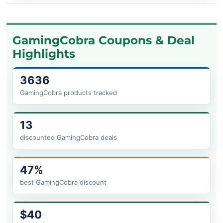
GamingCobra Coupons & Deal
Highlights
3636
GamingCobra products tracked
13
discounted GamingCobra deals
47%
best GamingCobra discount
$40