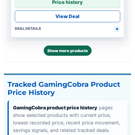
Price history
View Deal
DEAL DETAILS
Show more products
Tracked GamingCobra Product
Price History
GamingCobra product price history
pages
show selected products with current price,
lowest recorded price, recent price movement,
savings signals, and related tracked deals.