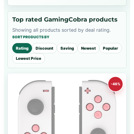
Top rated GamingCobra products
Showing all products sorted by deal rating.
SORT PRODUCTS BY
Rating
Discount
Saving
Newest
Popular
Lowest Price
-46%