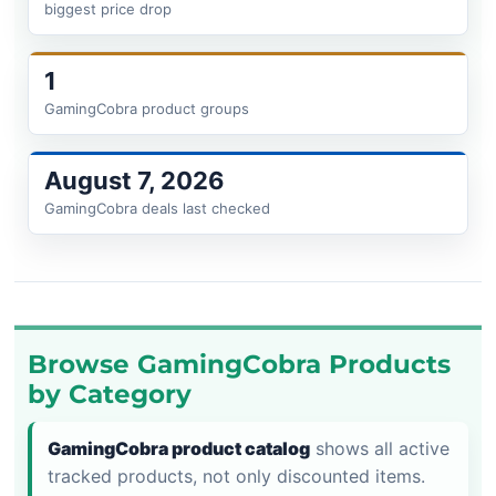
biggest price drop
1
GamingCobra product groups
August 7, 2026
GamingCobra deals last checked
Browse GamingCobra Products
by Category
GamingCobra product catalog
shows all active
tracked products, not only discounted items.