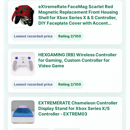
eXtremeRate FaceMag Scarlet Red
Magnetic Replacement Front Housing
Shell for Xbox Series X & S Controller,
DIY Faceplate Cover with Accent
Rings for Xbox Core Controller Model
1914 - Controller NOT Included -
Lowest recorded price
Rating 2/100
MX3P3001
HEXGAMING (RB) Wireless Controller
for Gaming, Custom Controller for
Video Game
Lowest recorded price
Rating 2/100
EXTREMERATE Chameleon Controller
Display Stand for Xbox Series X/S
Controller - EXTREM03