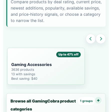
Compare products by deal rating, current price,
newest additions, popularity, available savings,
and price-history signals, or choose a category
to narrow the list.
Up to 47% off
Gaming Accessories
3636 products
13 with savings
Best saving: $40
Browse all GamingCobra product
1 groups
categories