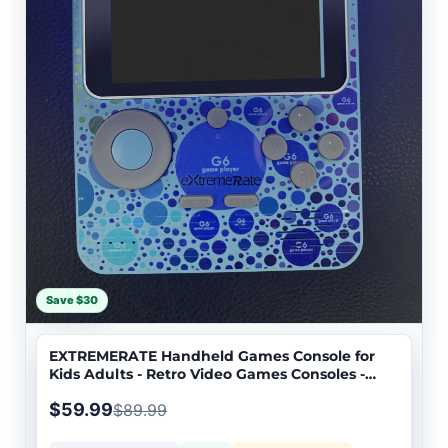
Save $30
EXTREMERATE Handheld Games Console for
Kids Adults - Retro Video Games Consoles -
EXTREM01
$59.99
$89.99