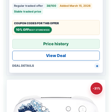
Regular tracked offer
38/100
Added March 15, 2026
Stable tracked price
COUPON CODES FOR THIS OFFER
10% OFF
BEST STOREWIDE
Price history
View Deal
DEAL DETAILS
-31%