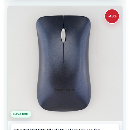
-43%
Save $30