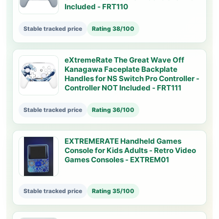
Included - FRT110
Stable tracked price
Rating 38/100
eXtremeRate The Great Wave Off
Kanagawa Faceplate Backplate
Handles for NS Switch Pro Controller -
Controller NOT Included - FRT111
Stable tracked price
Rating 36/100
EXTREMERATE Handheld Games
Console for Kids Adults - Retro Video
Games Consoles - EXTREM01
Stable tracked price
Rating 35/100