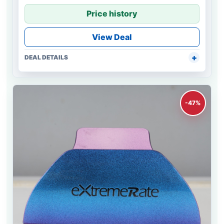
Price history
View Deal
DEAL DETAILS
-47%