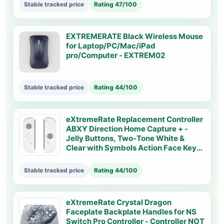
Stable tracked price
Rating 47/100
EXTREMERATE Black Wireless Mouse
for Laptop/PC/Mac/iPad
pro/Computer - EXTREM02
Stable tracked price
Rating 44/100
eXtremeRate Replacement Controller
ABXY Direction Home Capture + -
Jelly Buttons, Two-Tone White &
Clear with Symbols Action Face Keys
for Nintendo Switch & Switch OLED
Joy-con - JoyCon NOT Included -
Stable tracked price
Rating 44/100
AJ7001
eXtremeRate Crystal Dragon
Faceplate Backplate Handles for NS
Switch Pro Controller - Controller NOT