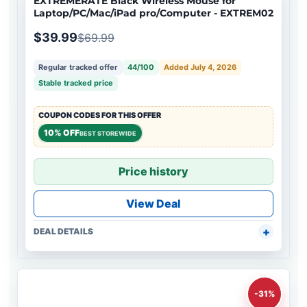
EXTREMERATE Black Wireless Mouse for
Laptop/PC/Mac/iPad pro/Computer - EXTREM02
$39.99
$69.99
Regular tracked offer
44/100
Added July 4, 2026
Stable tracked price
COUPON CODES FOR THIS OFFER
10% OFF
BEST STOREWIDE
Price history
View Deal
DEAL DETAILS
-31%