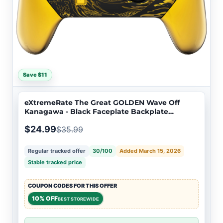
Save $11
eXtremeRate The Great GOLDEN Wave Off
Kanagawa - Black Faceplate Backplate
Handles for NS Switch Pro Controller -
$24.99
$35.99
Controller NOT Included - FRT109
Regular tracked offer
30/100
Added March 15, 2026
Stable tracked price
COUPON CODES FOR THIS OFFER
10% OFF
BEST STOREWIDE