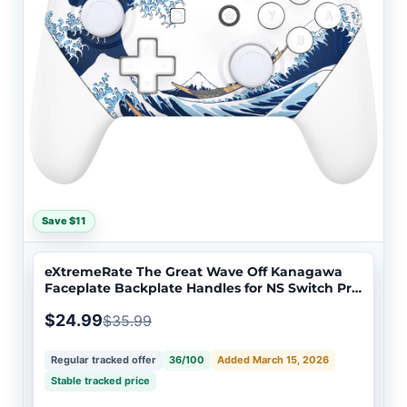
Save $11
eXtremeRate The Great Wave Off Kanagawa
Faceplate Backplate Handles for NS Switch Pro
Controller - Controller NOT Included - FRT111
$24.99
$35.99
Regular tracked offer
36/100
Added March 15, 2026
Stable tracked price