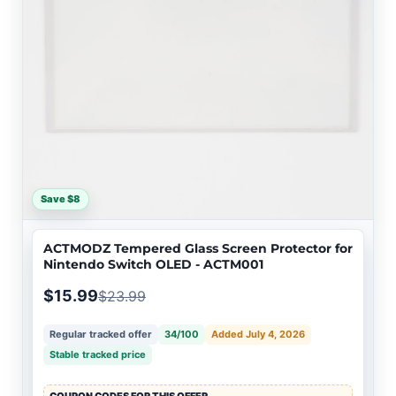
Save $8
ACTMODZ Tempered Glass Screen Protector for
Nintendo Switch OLED - ACTM001
$15.99
$23.99
Regular tracked offer
34/100
Added July 4, 2026
Stable tracked price