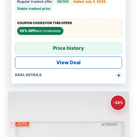
Regular tracked offer
35/100
Added July 4, 2026
Stable tracked price
COUPON CODES FOR THIS OFFER
10% OFF
BEST STOREWIDE
Price history
View Deal
DEAL DETAILS
-33%