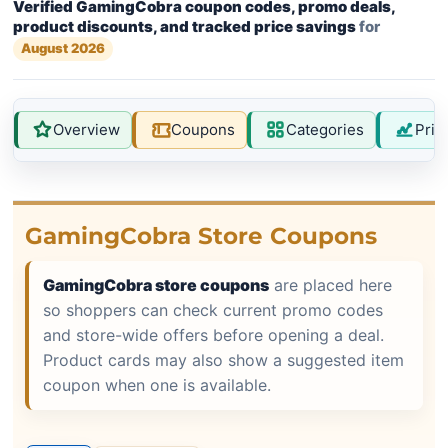
Verified GamingCobra coupon codes, promo deals,
product discounts, and tracked price savings
for
August 2026
Overview
Coupons
Categories
Pric
GamingCobra Store Coupons
GamingCobra store coupons
are placed here
so shoppers can check current promo codes
and store-wide offers before opening a deal.
Product cards may also show a suggested item
coupon when one is available.