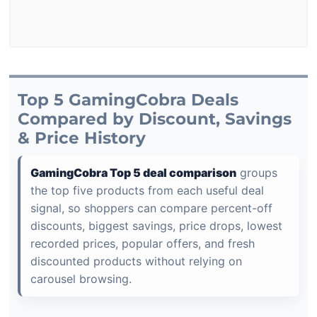
Top 5 GamingCobra Deals
Compared by Discount, Savings
& Price History
GamingCobra Top 5 deal comparison
groups
the top five products from each useful deal
signal, so shoppers can compare percent-off
discounts, biggest savings, price drops, lowest
recorded prices, popular offers, and fresh
discounted products without relying on
carousel browsing.